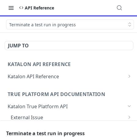
API Reference
Terminate a test run in progress
JUMP TO
KATALON API REFERENCE
Katalon API Reference
Authentication
TRUE PLATFORM API DOCUMENTATION
Find ID variables for API calls
Katalon True Platform API
Errors
External Issue
Rate Limit
Map/link test case to a Jira issue
POST
Agent
Terminate a test run in progress