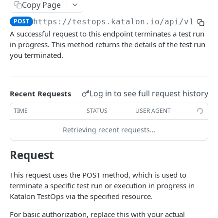
Get a local agent
GET
Git Projects
Copy Page
Updates the threshold for local agent
Get a Git test project
PUT
GET
POST
https://testops.katalon.io
/api/v1/exe
Project
A successful request to this endpoint terminates a test run
Create a Git test project
Get a project
POST
GET
Build
in progress. This method returns the details of the test run
Update a Git test project
Get all projects
Create a build
you terminated.
POST
POST
GET
Release
Refresh test suite collections of a Git test
Update a build
Create a release
POST
POST
PUT
Test Result
project
Delete a build
Update a release
Get a test result
PUT
DEL
GET
Log in to see full request history
Recent Requests
Schedule
Delete a Git test project
DEL
The scheduler object
TIME
STATUS
USER AGENT
Test Run
The smart scheduler object
Get test runs
Retrieving recent requests…
GET
The run configuration object
Download all uploaded files of a test run
GET
Request
Retrieve a scheduled execution
GET
Export and download a test run
GET
This request uses the POST method, which is used to
Create a schedule
POST
Link a test run to a build
POST
terminate a specific test run or execution in progress in
Katalon TestOps via the specified resource.
Create and save a scheduled configuration
POST
Link a test run to a release
POST
For basic authorization, replace this with your actual
Create and trigger a schedule
POST