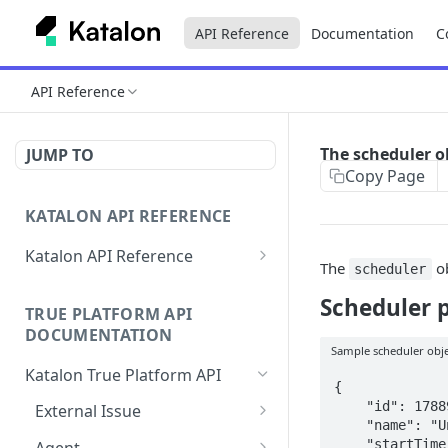
API Reference
Documentation
C
API Reference
The scheduler o
JUMP TO
Copy Page
KATALON API REFERENCE
Katalon API Reference
The
ob
scheduler
Authentication
Scheduler 
TRUE PLATFORM API
Find ID variables for API calls
DOCUMENTATION
Sample scheduler obj
Errors
Katalon True Platform API
{

Rate Limit
    "id": 178895,

External Issue
    "name": "Untitled",

Map/link test case to a
POST
    "startTime": "2022-12-11T08:05:00.000+0000",
