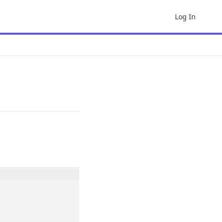
Log In