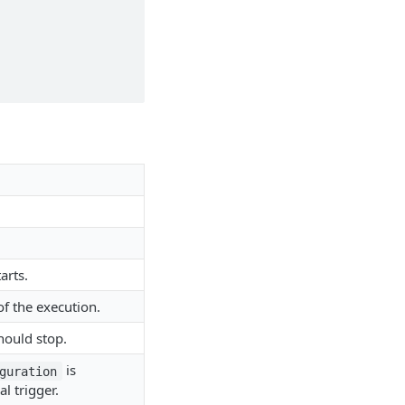
arts.
of the execution.
hould stop.
is
guration
l trigger.