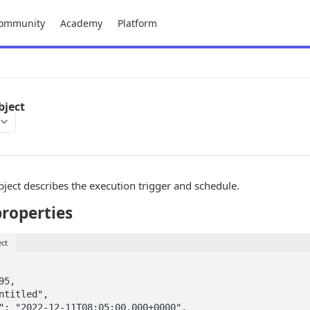
ommunity
Academy
Platform
bject
ject describes the execution trigger and schedule.
properties
ect