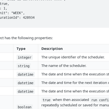
ct has the following properties:
Type
Description
The unique identifier of the scheduler.
integer
The name of the scheduler.
string
The date and time when the execution st
datetime
The date and time for the next iteration 
datetime
The date and time when the execution s
datetime
when then associated
true
run confi
repeatedly scheduled or saved for manua
boolean